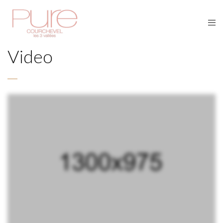
Video